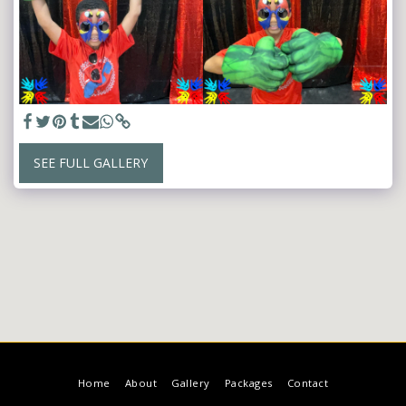
SEE FULL GALLERY
Home
About
Gallery
Packages
Contact