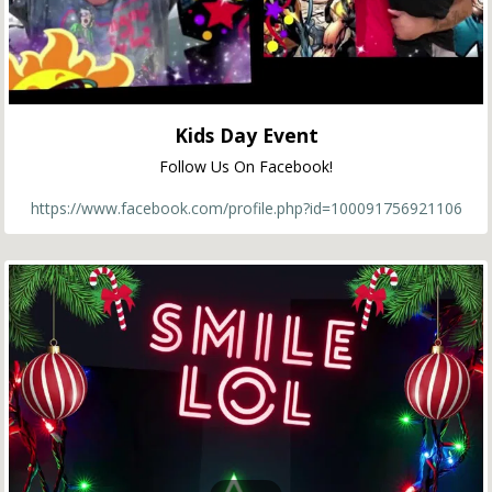
Kids Day Event
Follow Us On Facebook!
https://www.facebook.com/profile.php?id=100091756921106