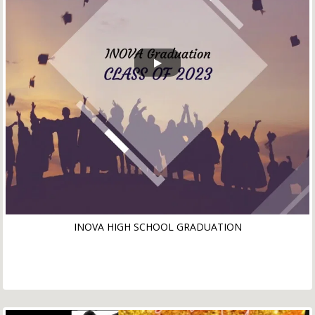
INOVA HIGH SCHOOL GRADUATION