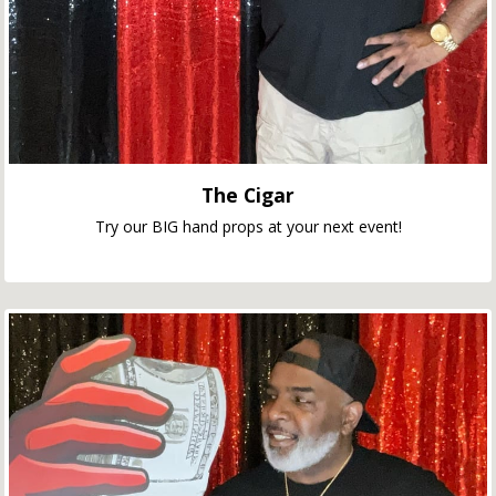
The Cigar
Try our BIG hand props at your next event!