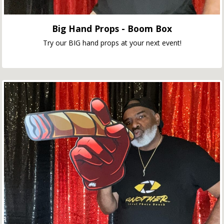
Big Hand Props - Boom Box
Try our BIG hand props at your next event!