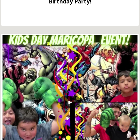
Birthday Party!