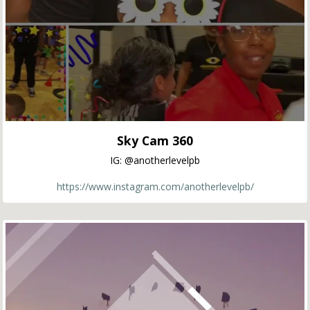
Sky Cam 360
IG: @anotherlevelpb
https://www.instagram.com/anotherlevelpb/