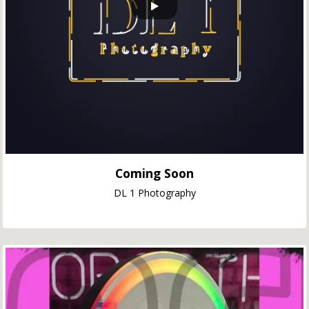
Coming Soon
DL 1 Photography