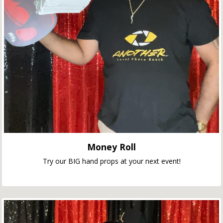
Money Roll
Try our BIG hand props at your next event!