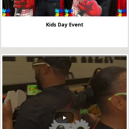
Kids Day Event