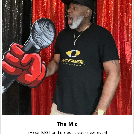
The Mic
Try our BIG hand props at your next event!