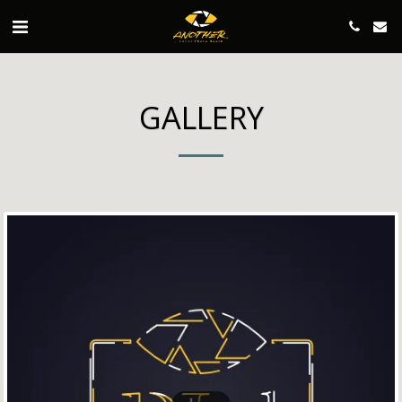
GALLERY