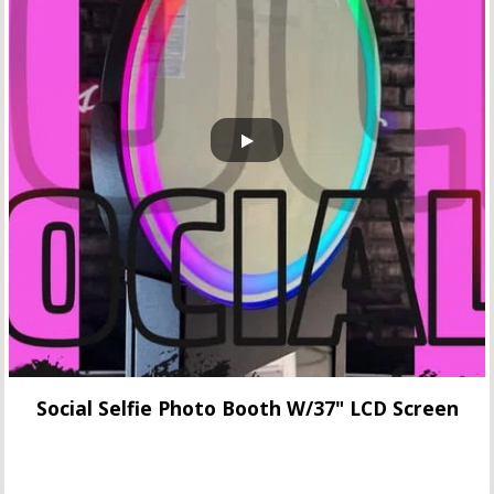
Social Selfie Photo Booth W/37" LCD Screen