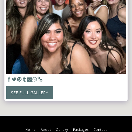
SEE FULL GALLERY
Home
About
Gallery
Packages
Contact